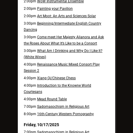
2:00pm
WoW Instrumental Ensemble
2:00pm
Painting your Pavilion
2:00pm
Art Moot: An Arts and Sciences Solar
3:00pm
Beginning/Intermediate English Country
Dancing
3:00pm
Come meet Her Majesty Alianora and Ask
the Roses About What It’s Like to be a Consort
3:00pm
What Am I Drinking and Why Do I Like It?
(White Wines)
4:00pm
Renaissance Music Mixed Consort Play
Session 2
4:00pm
Xiang Qi/Chinese Chess
4:00pm
Introduction to the Knowne World
Courtesans
4:00pm
Mead Round Table
7:00pm
Sadomasochism in Religious Art
8:00pm
16th-Century Western Pornography
Friday, 10/17/2025
7:00pm
Sadomasochism in Religious Art