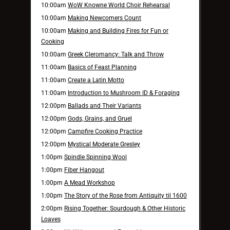
10:00am
WoW Knowne World Choir Rehearsal
10:00am
Making Newcomers Count
10:00am
Making and Building Fires for Fun or
Cooking
10:00am
Greek Cleromancy: Talk and Throw
11:00am
Basics of Feast Planning
11:00am
Create a Latin Motto
11:00am
Introduction to Mushroom ID & Foraging
12:00pm
Ballads and Their Variants
12:00pm
Gods, Grains, and Gruel
12:00pm
Campfire Cooking Practice
12:00pm
Mystical Moderate Gresley
1:00pm
Spindle Spinning Wool
1:00pm
Fiber Hangout
1:00pm
A Mead Workshop
1:00pm
The Story of the Rose from Antiquity til 1600
2:00pm
Rising Together: Sourdough & Other Historic
Loaves