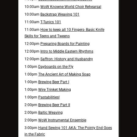
10:00am
WoW Knowne World Choir Rehearsal
10:00am
Backstrap Weaving 101
11:00am
T-Tunics 101
11:00am
How to keep all 10 Fingers- Basic Knife
Skills for Teens and Tweens
12:00pm
Preparing Boards for Painting
12:00pm
Intro to Middle Eastern Rhythms
12:00pm
Saffron: History and Husbandry
1:00pm
Dayboards on the Fly
1:00pm
The Ancient Art of Making Soap
1:00pm
Brewing Beer Part I
1:00pm
Wire Trinket Making
1:00pm
Pastabilities!
2:00pm
Brewing Beer Part II
2:00pm
Baltic Weaving
2:00pm
WoW Instrumental Ensemble
3:00pm
Hand Sewing 101 AKA: The Pointy End Goes
in the Fabric