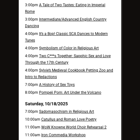
3:00pm
A Tale of Two Tastes: Eating in Imperial
Rome
3:00pm
Intermediate/Advanced English Country
Dancing
4:00pm
It’s a Bop! Classic SCA Dances to Modern
Tunes
4:00pm
Symbolism of Color in Religious Art
4:00pm
Two C***s Together: Sapphic Sex and Love
Through the 17th Century
4:00pm
Sylvie’s Medieval Cookbook Petting Zoo and
Intro to Redactions
7:00pm
A History of Sex Toys
8:00pm
Pompeii Porn: Art Under the Volcano
Saturday, 10/18/2025
7:00pm
Sadomasochism in Religious Art
10:00am
Catullus and Roman Love Poetry
11:00am
WoW Knowne World Choir Rehearsal 2
11:00am
Iron Commedia Workshop