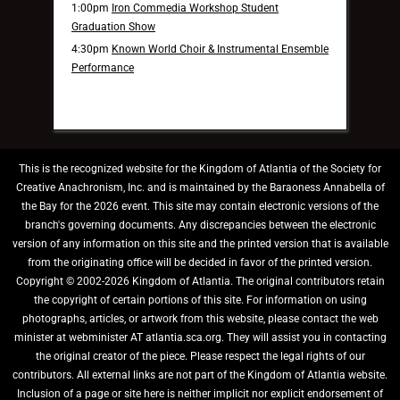
1:00pm
Iron Commedia Workshop Student
Graduation Show
4:30pm
Known World Choir & Instrumental Ensemble
Performance
This is the recognized website for the Kingdom of Atlantia of the Society for
Creative Anachronism, Inc. and is maintained by the Baraoness Annabella of
the Bay for the 2026 event. This site may contain electronic versions of the
branch's governing documents. Any discrepancies between the electronic
version of any information on this site and the printed version that is available
from the originating office will be decided in favor of the printed version.
Copyright © 2002-2026 Kingdom of Atlantia. The original contributors retain
the copyright of certain portions of this site. For information on using
photographs, articles, or artwork from this website, please contact the web
minister at webminister AT atlantia.sca.org. They will assist you in contacting
the original creator of the piece. Please respect the legal rights of our
contributors. All external links are not part of the Kingdom of Atlantia website.
Inclusion of a page or site here is neither implicit nor explicit endorsement of