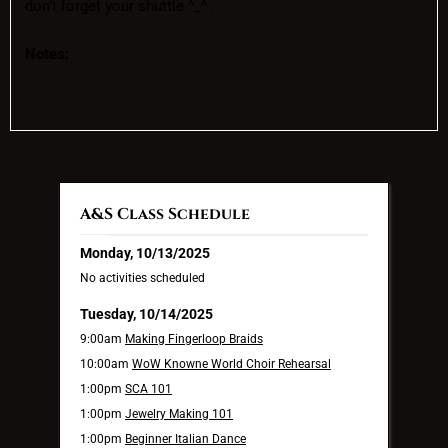
don’t forget your shuttle ^_^ .
Notes:
A&S Class Schedule
Monday, 10/13/2025
No activities scheduled
Tuesday, 10/14/2025
9:00am
Making Fingerloop Braids
10:00am
WoW Knowne World Choir Rehearsal
1:00pm
SCA 101
1:00pm
Jewelry Making 101
1:00pm
Beginner Italian Dance