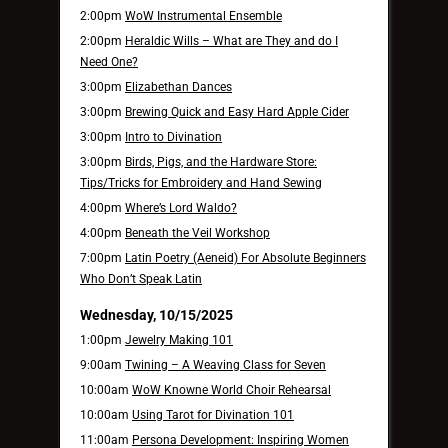
2:00pm
WoW Instrumental Ensemble
2:00pm
Heraldic Wills – What are They and do I
Need One?
3:00pm
Elizabethan Dances
3:00pm
Brewing Quick and Easy Hard Apple Cider
3:00pm
Intro to Divination
3:00pm
Birds, Pigs, and the Hardware Store:
Tips/Tricks for Embroidery and Hand Sewing
4:00pm
Where’s Lord Waldo?
4:00pm
Beneath the Veil Workshop
7:00pm
Latin Poetry (Aeneid) For Absolute Beginners
Who Don’t Speak Latin
Wednesday, 10/15/2025
1:00pm
Jewelry Making 101
9:00am
Twining – A Weaving Class for Seven
10:00am
WoW Knowne World Choir Rehearsal
10:00am
Using Tarot for Divination 101
11:00am
Persona Development: Inspiring Women