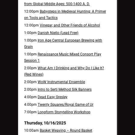
from Global Middle Ages: 500-1400 A. D.
12:00pm
Babysteps in Medieval Hunting: A Primer
on Tools and Tactics
12:00pm
Vinegar, and Other Friends of Alcohol
1:00pm
Danish Niello (Lead Free)
1:00pm
Iron Age Central European Brewing with
Grain
1:00pm
Renaissance Music Mixed Consort Play
Session 1
2:00pm
What Am I Drinking and Why Do I Like It?
(Red Wines)
2:00pm
WoW Instrumental Ensemble
2:00pm
Intro to Serti Method Silk Banners
4:00pm
Dead Easy Gresley
4:00pm
Twenty Squares/Royal Game of Ur
7:00pm
Longform Storytelling Workshop
Thursday, 10/16/2025
10:00am
Basket Weaving – Round Basket