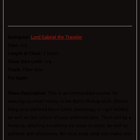
Instructor:
Lord Gabriel the Traveler
Cost:
n/a
Length of Class:
2 hours
Class Size Limit:
n/a
Track:
Fiber Arts
For Ages:
Class Description:
This is an intermediate course for
weaving on small looms in the Baltic Pickup style. Please
bring your prefered loom (inkle, backstrap, or rigid heddle)
as well as two colors of your preferred yarn. There will be a
handout, detailing everything we cover in class, as well as
patterns and references. No cost, keep what you make, and