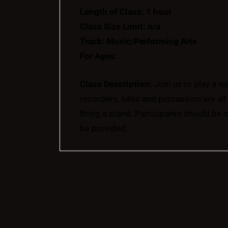
Length of Class: 1 hour
Class Size Limit: n/a
Track: Music/Performing Arts
For Ages:
Class Description:
Join us to play a v
recorders, lutes and percussion are al
Bring a stand. Participants should be 
be provided.