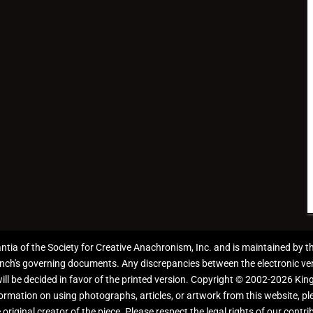
antia of the Society for Creative Anachronism, Inc. and is maintained by 
anch's governing documents. Any discrepancies between the electronic ver
 will be decided in favor of the printed version. Copyright © 2002-2026 Kin
information on using photographs, articles, or artwork from this website, 
 original creator of the piece. Please respect the legal rights of our contri