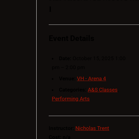
1
Event Details
Date:
October 15, 2025 1:00
pm
–
2:00 pm
Venue:
VH - Arena 4
Categories:
A&S Classes
,
Performing Arts
Instructor:
Nicholas Trent
Cost: n/a