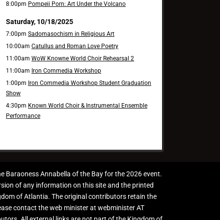
8:00pm
Pompeii Porn: Art Under the Volcano
Saturday, 10/18/2025
7:00pm
Sadomasochism in Religious Art
10:00am
Catullus and Roman Love Poetry
11:00am
WoW Knowne World Choir Rehearsal 2
11:00am
Iron Commedia Workshop
1:00pm
Iron Commedia Workshop Student Graduation
Show
4:30pm
Known World Choir & Instrumental Ensemble
Performance
the Baraoness Annabella of the Bay for the 2026 event.
sion of any information on this site and the printed
gdom of Atlantia. The original contributors retain the
please contact the web minister at webminister AT
butors. All external links are not part of the Kingdom of