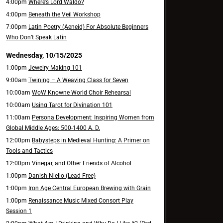
4:00pm
Where’s Lord Waldo?
4:00pm
Beneath the Veil Workshop
7:00pm
Latin Poetry (Aeneid) For Absolute Beginners
Who Don’t Speak Latin
Wednesday, 10/15/2025
1:00pm
Jewelry Making 101
9:00am
Twining – A Weaving Class for Seven
10:00am
WoW Knowne World Choir Rehearsal
10:00am
Using Tarot for Divination 101
11:00am
Persona Development: Inspiring Women from
Global Middle Ages: 500-1400 A. D.
12:00pm
Babysteps in Medieval Hunting: A Primer on
Tools and Tactics
12:00pm
Vinegar, and Other Friends of Alcohol
1:00pm
Danish Niello (Lead Free)
1:00pm
Iron Age Central European Brewing with Grain
1:00pm
Renaissance Music Mixed Consort Play
Session 1