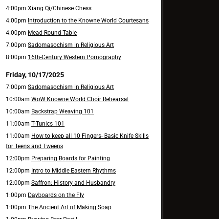
4:00pm
Xiang Qi/Chinese Chess
4:00pm
Introduction to the Knowne World Courtesans
4:00pm
Mead Round Table
7:00pm
Sadomasochism in Religious Art
8:00pm
16th-Century Western Pornography
Friday, 10/17/2025
7:00pm
Sadomasochism in Religious Art
10:00am
WoW Knowne World Choir Rehearsal
10:00am
Backstrap Weaving 101
11:00am
T-Tunics 101
11:00am
How to keep all 10 Fingers- Basic Knife Skills
for Teens and Tweens
12:00pm
Preparing Boards for Painting
12:00pm
Intro to Middle Eastern Rhythms
12:00pm
Saffron: History and Husbandry
1:00pm
Dayboards on the Fly
1:00pm
The Ancient Art of Making Soap