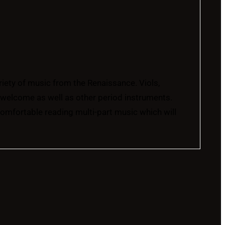
ariety of music from the Renaissance. Viols,
l welcome as well as other period instruments.
comfortable reading multi-part music which will