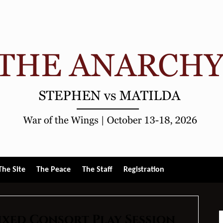
gle
The Site
The Peace
The Staff
Registration
u
ixed Consort Play Session