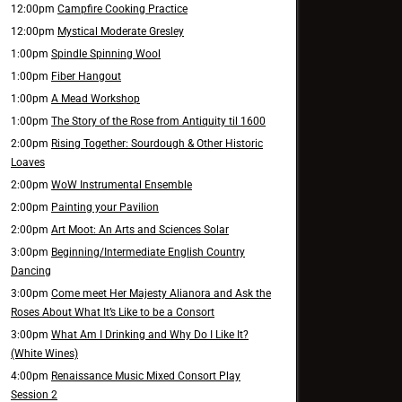
12:00pm
Campfire Cooking Practice
12:00pm
Mystical Moderate Gresley
1:00pm
Spindle Spinning Wool
1:00pm
Fiber Hangout
1:00pm
A Mead Workshop
1:00pm
The Story of the Rose from Antiquity til 1600
2:00pm
Rising Together: Sourdough & Other Historic
Loaves
2:00pm
WoW Instrumental Ensemble
2:00pm
Painting your Pavilion
2:00pm
Art Moot: An Arts and Sciences Solar
3:00pm
Beginning/Intermediate English Country
Dancing
3:00pm
Come meet Her Majesty Alianora and Ask the
Roses About What It’s Like to be a Consort
3:00pm
What Am I Drinking and Why Do I Like It?
(White Wines)
4:00pm
Renaissance Music Mixed Consort Play
Session 2