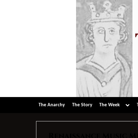
Skip
to
content
Tog
The Anarchy
The Story
The Week
sub-
men
Renaissance Music M