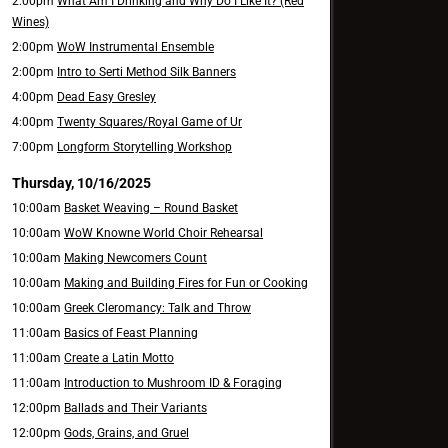
2:00pm
What Am I Drinking and Why Do I Like It? (Red
Wines)
2:00pm
WoW Instrumental Ensemble
2:00pm
Intro to Serti Method Silk Banners
4:00pm
Dead Easy Gresley
4:00pm
Twenty Squares/Royal Game of Ur
7:00pm
Longform Storytelling Workshop
Thursday, 10/16/2025
10:00am
Basket Weaving – Round Basket
10:00am
WoW Knowne World Choir Rehearsal
10:00am
Making Newcomers Count
10:00am
Making and Building Fires for Fun or Cooking
10:00am
Greek Cleromancy: Talk and Throw
11:00am
Basics of Feast Planning
11:00am
Create a Latin Motto
11:00am
Introduction to Mushroom ID & Foraging
12:00pm
Ballads and Their Variants
12:00pm
Gods, Grains, and Gruel