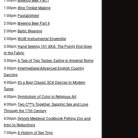
1:00pm
Brewing Beer Part I
1:00pm
Wire Trinket Making
1:00pm
Pastabilities!
2:00pm
Brewing Beer Part II
2:00pm
Baltic Weaving
2:00pm
WoW Instrumental Ensemble
3:00pm
Hand Sewing 101 AKA: The Pointy End Goes
in the Fabric
3:00pm
A Tale of Two Tastes: Eating in Imperial Rome
3:00pm
Intermediate/Advanced English Country
Dancing
4:00pm
It’s a Bop! Classic SCA Dances to Modern
Tunes
4:00pm
Symbolism of Color in Religious Art
4:00pm
Two C***s Together: Sapphic Sex and Love
Through the 17th Century
4:00pm
Sylvie’s Medieval Cookbook Petting Zoo and
Intro to Redactions
7:00pm
A History of Sex Toys