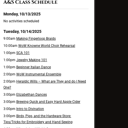
A&S Class Schedule
Monday, 10/13/2025
No activities scheduled
Tuesday, 10/14/2025
9:00am
Making Fingerloop Braids
10:00am
WoW Knowne World Choir Rehearsal
1:00pm
SCA 101
1:00pm
Jewelry Making 101
1:00pm
Beginner Italian Dance
2:00pm
WoW Instrumental Ensemble
2:00pm
Heraldic Wills – What are They and do I Need
One?
3:00pm
Elizabethan Dances
3:00pm
Brewing Quick and Easy Hard Apple Cider
3:00pm
Intro to Divination
3:00pm
Birds, Pigs, and the Hardware Store:
Tips/Tricks for Embroidery and Hand Sewing