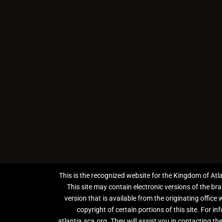
This is the recognized website for the Kingdom of Atl
This site may contain electronic versions of the br
version that is available from the originating office
copyright of certain portions of this site. For 
atlantia.sca.org. They will assist you in contacting the