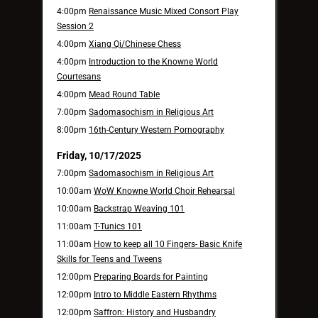
4:00pm
Renaissance Music Mixed Consort Play
Session 2
4:00pm
Xiang Qi/Chinese Chess
4:00pm
Introduction to the Knowne World
Courtesans
4:00pm
Mead Round Table
7:00pm
Sadomasochism in Religious Art
8:00pm
16th-Century Western Pornography
Friday, 10/17/2025
7:00pm
Sadomasochism in Religious Art
10:00am
WoW Knowne World Choir Rehearsal
10:00am
Backstrap Weaving 101
11:00am
T-Tunics 101
11:00am
How to keep all 10 Fingers- Basic Knife
Skills for Teens and Tweens
12:00pm
Preparing Boards for Painting
12:00pm
Intro to Middle Eastern Rhythms
12:00pm
Saffron: History and Husbandry