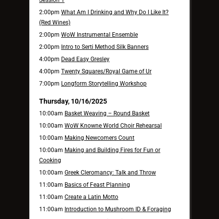
2:00pm
What Am I Drinking and Why Do I Like It?
(Red Wines)
2:00pm
WoW Instrumental Ensemble
2:00pm
Intro to Serti Method Silk Banners
4:00pm
Dead Easy Gresley
4:00pm
Twenty Squares/Royal Game of Ur
7:00pm
Longform Storytelling Workshop
Thursday, 10/16/2025
10:00am
Basket Weaving – Round Basket
10:00am
WoW Knowne World Choir Rehearsal
10:00am
Making Newcomers Count
10:00am
Making and Building Fires for Fun or
Cooking
10:00am
Greek Cleromancy: Talk and Throw
11:00am
Basics of Feast Planning
11:00am
Create a Latin Motto
11:00am
Introduction to Mushroom ID & Foraging