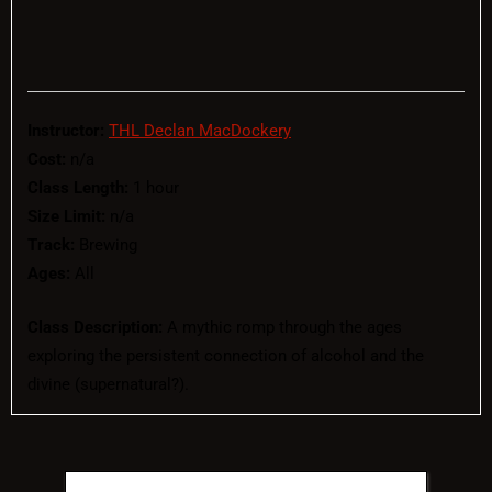
Instructor:
THL Declan MacDockery
Cost:
n/a
Class Length:
1 hour
Size Limit:
n/a
Track:
Brewing
Ages:
All
Class Description:
A mythic romp through the ages
exploring the persistent connection of alcohol and the
divine (supernatural?).