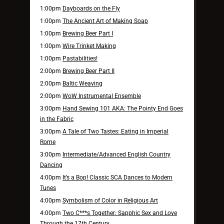
1:00pm
Dayboards on the Fly
1:00pm
The Ancient Art of Making Soap
1:00pm
Brewing Beer Part I
1:00pm
Wire Trinket Making
1:00pm
Pastabilities!
2:00pm
Brewing Beer Part II
2:00pm
Baltic Weaving
2:00pm
WoW Instrumental Ensemble
3:00pm
Hand Sewing 101 AKA: The Pointy End Goes
in the Fabric
3:00pm
A Tale of Two Tastes: Eating in Imperial
Rome
3:00pm
Intermediate/Advanced English Country
Dancing
4:00pm
It’s a Bop! Classic SCA Dances to Modern
Tunes
4:00pm
Symbolism of Color in Religious Art
4:00pm
Two C***s Together: Sapphic Sex and Love
Through the 17th Century