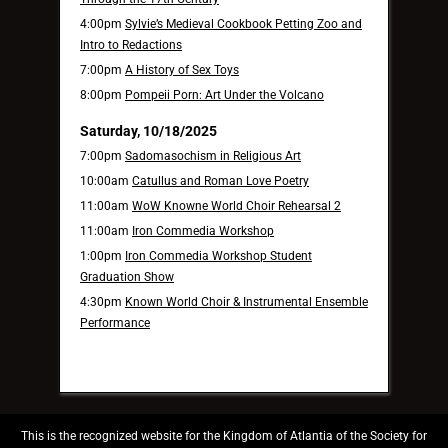
4:00pm
Sylvie’s Medieval Cookbook Petting Zoo and
Intro to Redactions
7:00pm
A History of Sex Toys
8:00pm
Pompeii Porn: Art Under the Volcano
Saturday, 10/18/2025
7:00pm
Sadomasochism in Religious Art
10:00am
Catullus and Roman Love Poetry
11:00am
WoW Knowne World Choir Rehearsal 2
11:00am
Iron Commedia Workshop
1:00pm
Iron Commedia Workshop Student
Graduation Show
4:30pm
Known World Choir & Instrumental Ensemble
Performance
This is the recognized website for the Kingdom of Atlantia of the Society for