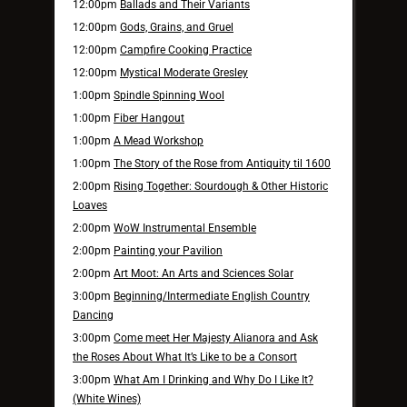
12:00pm
Ballads and Their Variants
12:00pm
Gods, Grains, and Gruel
12:00pm
Campfire Cooking Practice
12:00pm
Mystical Moderate Gresley
1:00pm
Spindle Spinning Wool
1:00pm
Fiber Hangout
1:00pm
A Mead Workshop
1:00pm
The Story of the Rose from Antiquity til 1600
2:00pm
Rising Together: Sourdough & Other Historic
Loaves
2:00pm
WoW Instrumental Ensemble
2:00pm
Painting your Pavilion
2:00pm
Art Moot: An Arts and Sciences Solar
3:00pm
Beginning/Intermediate English Country
Dancing
3:00pm
Come meet Her Majesty Alianora and Ask
the Roses About What It’s Like to be a Consort
3:00pm
What Am I Drinking and Why Do I Like It?
(White Wines)