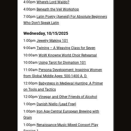
4:00pm
Where’s Lord Waldo?
4:00pm
Beneath the Veil Workshop
7:00pm
Latin Poetry (Aeneid) For Absolute Beginners
Who Don’t Speak Latin
Wednesday, 10/15/2025
1:00pm
Jewelry Making 101
9:00am
Twining – A Weaving Class for Seven
10:00am
WoW Knowne World Choir Rehearsal
10:00am
Using Tarot for Divination 101
11:00am
Persona Development: Inspiring Women
from Global Middle Ages: 500-1400 A. D.
12:00pm
Babysteps in Medieval Hunting: A Primer
on Tools and Tactics
12:00pm
Vinegar, and Other Friends of Alcohol
1:00pm
Danish Niello (Lead Free)
1:00pm
Iron Age Central European Brewing with
Grain
1:00pm
Renaissance Music Mixed Consort Play
Session 1