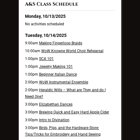
A&S Class Schedule
Monday, 10/13/2025
No activities scheduled
Tuesday, 10/14/2025
9:00am
Making Fingerloop Braids
10:00am
WoW Knowne World Choir Rehearsal
1:00pm
SCA 101
1:00pm
Jewelry Making 101
1:00pm
Beginner Italian Dance
2:00pm
WoW Instrumental Ensemble
2:00pm
Heraldic Wills – What are They and do I
Need One?
3:00pm
Elizabethan Dances
3:00pm
Brewing Quick and Easy Hard Apple Cider
3:00pm
Intro to Divination
3:00pm
Birds, Pigs, and the Hardware Store:
Tips/Tricks for Embroidery and Hand Sewing