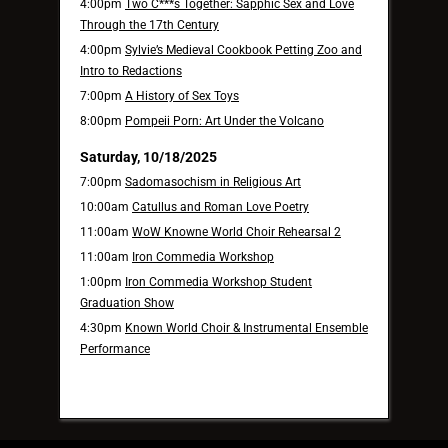
4:00pm
Two C***s Together: Sapphic Sex and Love
Through the 17th Century
4:00pm
Sylvie’s Medieval Cookbook Petting Zoo and
Intro to Redactions
7:00pm
A History of Sex Toys
8:00pm
Pompeii Porn: Art Under the Volcano
Saturday, 10/18/2025
7:00pm
Sadomasochism in Religious Art
10:00am
Catullus and Roman Love Poetry
11:00am
WoW Knowne World Choir Rehearsal 2
11:00am
Iron Commedia Workshop
1:00pm
Iron Commedia Workshop Student
Graduation Show
4:30pm
Known World Choir & Instrumental Ensemble
Performance