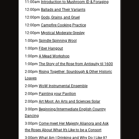
11:00am
Introduction to Mushroom ID & Foraging
12:00pm
Ballads and Their Variants
12:00pm
Gods, Grains, and Gruel
12:00pm
Campfire Cooking Practice
12:00pm
Mystical Moderate Gresley
1:00pm
Spindle Spinning Wool
1:00pm
Fiber Hangout
1:00pm
A Mead Workshop
1:00pm
The Story of the Rose from Antiquity til 1600
2:00pm
Rising Together: Sourdough & Other Historic
Loaves
2:00pm
WoW Instrumental Ensemble
2:00pm
Painting your Pavilion
2:00pm
Art Moot: An Arts and Sciences Solar
3:00pm
Beginning/Intermediate English Country
Dancing
3:00pm
Come meet Her Majesty Alianora and Ask
the Roses About What It’s Like to be a Consort
3:00pm
What Am I Drinking and Why Do I Like It?