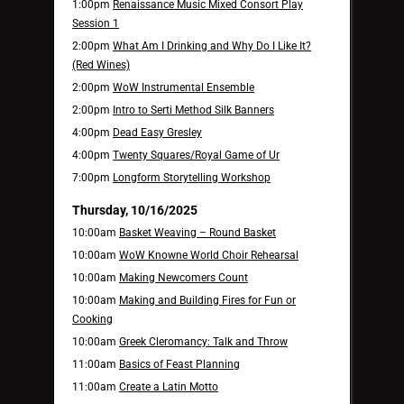
1:00pm
Renaissance Music Mixed Consort Play
Session 1
2:00pm
What Am I Drinking and Why Do I Like It?
(Red Wines)
2:00pm
WoW Instrumental Ensemble
2:00pm
Intro to Serti Method Silk Banners
4:00pm
Dead Easy Gresley
4:00pm
Twenty Squares/Royal Game of Ur
7:00pm
Longform Storytelling Workshop
Thursday, 10/16/2025
10:00am
Basket Weaving – Round Basket
10:00am
WoW Knowne World Choir Rehearsal
10:00am
Making Newcomers Count
10:00am
Making and Building Fires for Fun or
Cooking
10:00am
Greek Cleromancy: Talk and Throw
11:00am
Basics of Feast Planning
11:00am
Create a Latin Motto