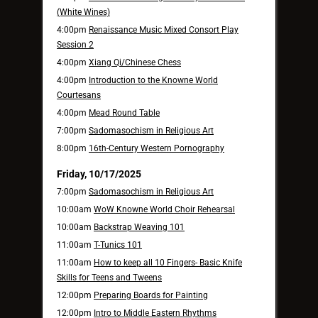
(White Wines)
4:00pm
Renaissance Music Mixed Consort Play
Session 2
4:00pm
Xiang Qi/Chinese Chess
4:00pm
Introduction to the Knowne World
Courtesans
4:00pm
Mead Round Table
7:00pm
Sadomasochism in Religious Art
8:00pm
16th-Century Western Pornography
Friday, 10/17/2025
7:00pm
Sadomasochism in Religious Art
10:00am
WoW Knowne World Choir Rehearsal
10:00am
Backstrap Weaving 101
11:00am
T-Tunics 101
11:00am
How to keep all 10 Fingers- Basic Knife
Skills for Teens and Tweens
12:00pm
Preparing Boards for Painting
12:00pm
Intro to Middle Eastern Rhythms