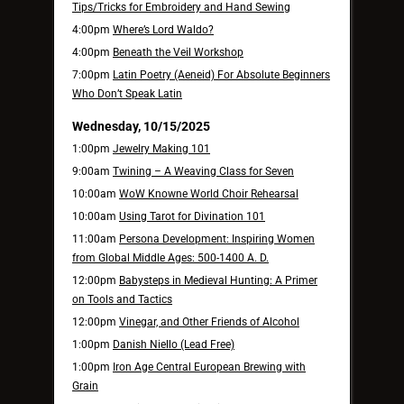
Tips/Tricks for Embroidery and Hand Sewing
4:00pm
Where’s Lord Waldo?
4:00pm
Beneath the Veil Workshop
7:00pm
Latin Poetry (Aeneid) For Absolute Beginners
Who Don’t Speak Latin
Wednesday, 10/15/2025
1:00pm
Jewelry Making 101
9:00am
Twining – A Weaving Class for Seven
10:00am
WoW Knowne World Choir Rehearsal
10:00am
Using Tarot for Divination 101
11:00am
Persona Development: Inspiring Women
from Global Middle Ages: 500-1400 A. D.
12:00pm
Babysteps in Medieval Hunting: A Primer
on Tools and Tactics
12:00pm
Vinegar, and Other Friends of Alcohol
1:00pm
Danish Niello (Lead Free)
1:00pm
Iron Age Central European Brewing with
Grain