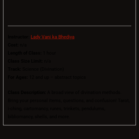
Instructor:
Lady Vani ka Bhediya
Cost:
n/a
Length of Class:
1 hour
Class Size Limit:
n/a
Track:
Science (Divination)
For Ages:
12 and up – abstract topics
Class Description:
A broad view of divination methods.
Bring your personal items, questions, and confusion! Tarot,
i-ching, cartomancy, runes, trinkets, pendulums,
bibliomancy, shells, and more.