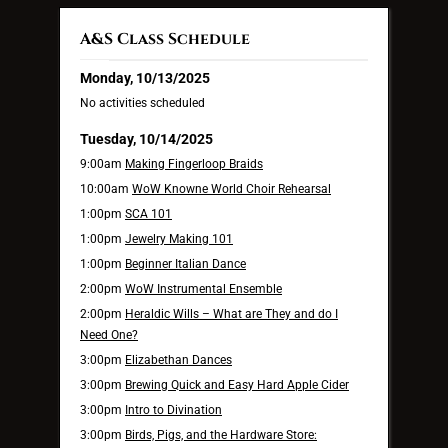
A&S Class Schedule
Monday, 10/13/2025
No activities scheduled
Tuesday, 10/14/2025
9:00am
Making Fingerloop Braids
10:00am
WoW Knowne World Choir Rehearsal
1:00pm
SCA 101
1:00pm
Jewelry Making 101
1:00pm
Beginner Italian Dance
2:00pm
WoW Instrumental Ensemble
2:00pm
Heraldic Wills – What are They and do I
Need One?
3:00pm
Elizabethan Dances
3:00pm
Brewing Quick and Easy Hard Apple Cider
3:00pm
Intro to Divination
3:00pm
Birds, Pigs, and the Hardware Store: