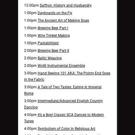
12:00pm
Saffron: History and Husbandry
1:00pm
Dayboards on the Fly
1:00pm
The Ancient Art of Making Soap
1:00pm
Brewing Beer Part I
1:00pm
Wire Trinket Making
1:00pm
Pastabilities!
2:00pm
Brewing Beer Part II
2:00pm
Baltic Weaving
2:00pm
WoW Instrumental Ensemble
3:00pm
Hand Sewing 101 AKA: The Pointy End Goes
in the Fabric
3:00pm
A Tale of Two Tastes: Eating in Imperial
Rome
3:00pm
Intermediate/Advanced English Country
Dancing
4:00pm
It’s a Bop! Classic SCA Dances to Modern
Tunes
4:00pm
Symbolism of Color in Religious Art