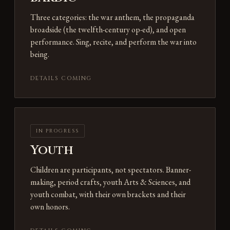
Three categories: the war anthem, the propaganda
broadside (the twelfth-century op-ed), and open
performance. Sing, recite, and perform the war into
being.
DETAILS COMING
IN PROGRESS
Youth
Children are participants, not spectators. Banner-
making, period crafts, youth Arts & Sciences, and
youth combat, with their own brackets and their
own honors.