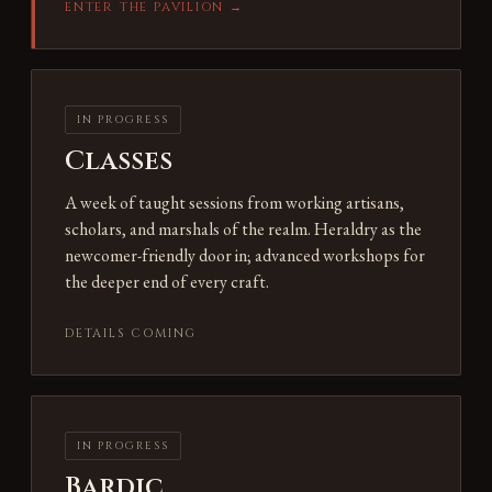
ENTER THE PAVILION →
IN PROGRESS
Classes
A week of taught sessions from working artisans,
scholars, and marshals of the realm. Heraldry as the
newcomer-friendly door in; advanced workshops for
the deeper end of every craft.
DETAILS COMING
IN PROGRESS
Bardic