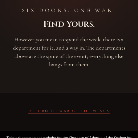
SIX DOORS. ONE WAR.
Find Yours.
However you mean to spend the week, there is a
department for it, and a way in. The departments
above are the spine of the event; everything else
hangs from them.
RETURN TO WAR OF THE WINGS