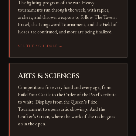
The fighting program of the war. Heavy
tournaments run through the week, with rapier,
archery, and thrown weapons to follow. The Tavern
Brawl, the Longsword Tournament, and the Field of
Roses are confirmed, and more are being finalized.
SEE THE SCHEDULE →
Arts & Sciences
Competitions for every hand and every age, from
Build Your Castle to the Order of the Pearl’s tribute
to white. Displays from the Queen’s Prize
Tournament to open static showings. And the
Crafter’s Green, where the work of the realm goes
on in the open.