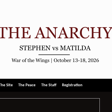
gle
The Site
The Peace
The Staff
Registration
u