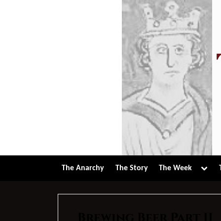
Skip
to
content
Tog
The Anarchy
The Story
The Week
sub-
men
Brewing Beer Part II