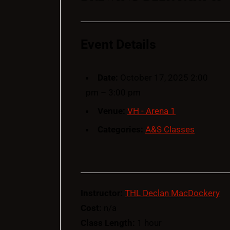
Event Details
Date:
October 17, 2025 2:00
pm
–
3:00 pm
Venue:
VH - Arena 1
Categories:
A&S Classes
Instructor:
THL Declan MacDockery
Cost:
n/a
Class Length:
1 hour