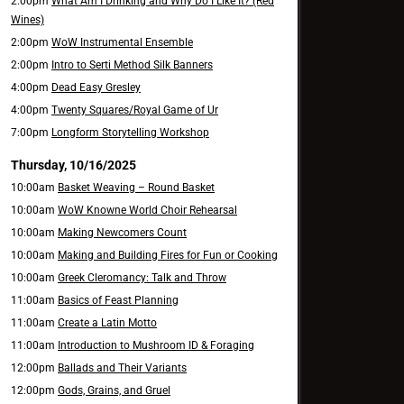
2:00pm
What Am I Drinking and Why Do I Like It? (Red
Wines)
2:00pm
WoW Instrumental Ensemble
2:00pm
Intro to Serti Method Silk Banners
4:00pm
Dead Easy Gresley
4:00pm
Twenty Squares/Royal Game of Ur
7:00pm
Longform Storytelling Workshop
Thursday, 10/16/2025
10:00am
Basket Weaving – Round Basket
10:00am
WoW Knowne World Choir Rehearsal
10:00am
Making Newcomers Count
10:00am
Making and Building Fires for Fun or Cooking
10:00am
Greek Cleromancy: Talk and Throw
11:00am
Basics of Feast Planning
11:00am
Create a Latin Motto
11:00am
Introduction to Mushroom ID & Foraging
12:00pm
Ballads and Their Variants
12:00pm
Gods, Grains, and Gruel