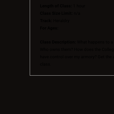
Length of Class:
1 hour
Class Size Limit:
n/a
Track:
Heraldry
For Ages:
Class Description:
What happens to a 
Who owns them? How does the College 
have control over my armory? Get the 
class.