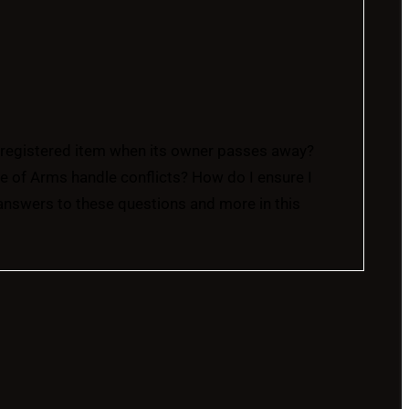
registered item when its owner passes away?
of Arms handle conflicts? How do I ensure I
answers to these questions and more in this