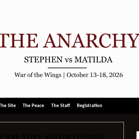
gle
The Site
The Peace
The Staff
Registration
u
t are They and do I Need