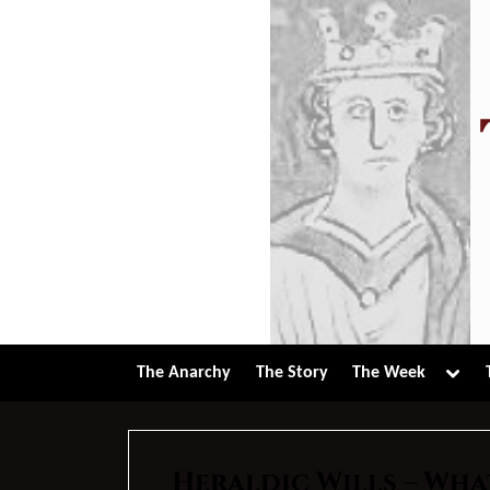
Skip
to
content
Tog
The Anarchy
The Story
The Week
sub-
men
Heraldic Wills – Wha