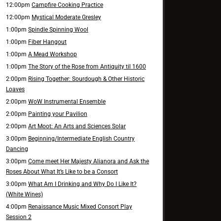
12:00pm
Campfire Cooking Practice
12:00pm
Mystical Moderate Gresley
1:00pm
Spindle Spinning Wool
1:00pm
Fiber Hangout
1:00pm
A Mead Workshop
1:00pm
The Story of the Rose from Antiquity til 1600
2:00pm
Rising Together: Sourdough & Other Historic
Loaves
2:00pm
WoW Instrumental Ensemble
2:00pm
Painting your Pavilion
2:00pm
Art Moot: An Arts and Sciences Solar
3:00pm
Beginning/Intermediate English Country
Dancing
3:00pm
Come meet Her Majesty Alianora and Ask the
Roses About What It’s Like to be a Consort
3:00pm
What Am I Drinking and Why Do I Like It?
(White Wines)
4:00pm
Renaissance Music Mixed Consort Play
Session 2