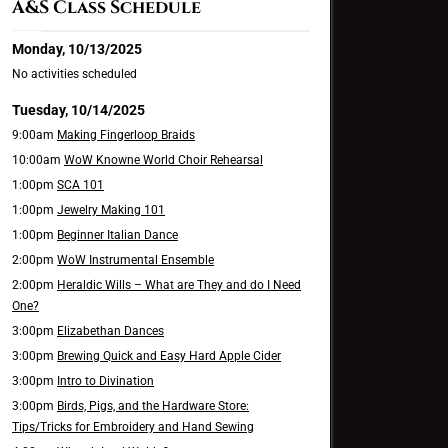
A&S Class Schedule
Monday, 10/13/2025
No activities scheduled
Tuesday, 10/14/2025
9:00am
Making Fingerloop Braids
10:00am
WoW Knowne World Choir Rehearsal
1:00pm
SCA 101
1:00pm
Jewelry Making 101
1:00pm
Beginner Italian Dance
2:00pm
WoW Instrumental Ensemble
2:00pm
Heraldic Wills – What are They and do I Need
One?
3:00pm
Elizabethan Dances
3:00pm
Brewing Quick and Easy Hard Apple Cider
3:00pm
Intro to Divination
3:00pm
Birds, Pigs, and the Hardware Store:
Tips/Tricks for Embroidery and Hand Sewing