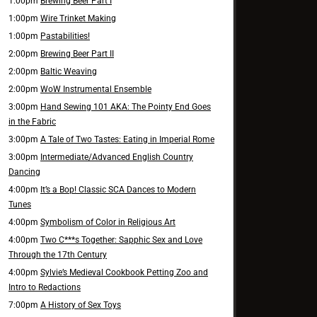
1:00pm
Brewing Beer Part I
1:00pm
Wire Trinket Making
1:00pm
Pastabilities!
2:00pm
Brewing Beer Part II
2:00pm
Baltic Weaving
2:00pm
WoW Instrumental Ensemble
3:00pm
Hand Sewing 101 AKA: The Pointy End Goes
in the Fabric
3:00pm
A Tale of Two Tastes: Eating in Imperial Rome
3:00pm
Intermediate/Advanced English Country
Dancing
4:00pm
It’s a Bop! Classic SCA Dances to Modern
Tunes
4:00pm
Symbolism of Color in Religious Art
4:00pm
Two C***s Together: Sapphic Sex and Love
Through the 17th Century
4:00pm
Sylvie’s Medieval Cookbook Petting Zoo and
Intro to Redactions
7:00pm
A History of Sex Toys