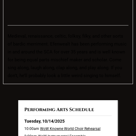
Medieval, renaissance, celtic, folksy, filky, and other sorts
of bardic merriment. Efenwealt has been performing music
in and around the SCA for over 35 years and is well known
for being equal parts mischief maker and scholar. Come
sing along, laugh along, clap along, and play along. If you
don’t, he’ll probably look a little weird singing to himself.
Performing Arts Schedule
Tuesday, 10/14/2025
10:00am
WoW Knowne World Choir Rehearsal