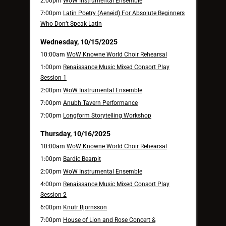
2:00pm
WoW Instrumental Ensemble
7:00pm
Latin Poetry (Aeneid) For Absolute Beginners
Who Don’t Speak Latin
Wednesday, 10/15/2025
10:00am
WoW Knowne World Choir Rehearsal
1:00pm
Renaissance Music Mixed Consort Play
Session 1
2:00pm
WoW Instrumental Ensemble
7:00pm
Anubh Tavern Performance
7:00pm
Longform Storytelling Workshop
Thursday, 10/16/2025
10:00am
WoW Knowne World Choir Rehearsal
1:00pm
Bardic Bearpit
2:00pm
WoW Instrumental Ensemble
4:00pm
Renaissance Music Mixed Consort Play
Session 2
6:00pm
Knutr Bjornsson
7:00pm
House of Lion and Rose Concert &