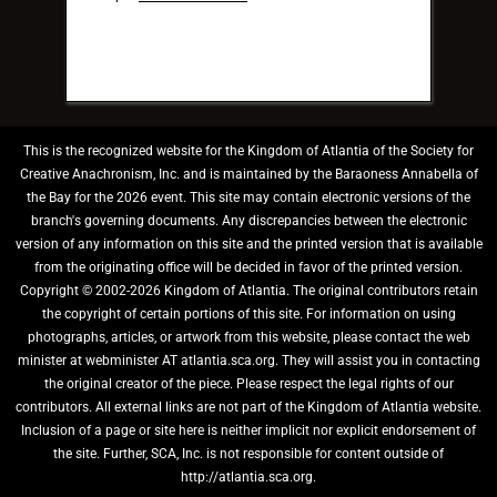
This is the recognized website for the Kingdom of Atlantia of the Society for
Creative Anachronism, Inc. and is maintained by the Baraoness Annabella of
the Bay for the 2026 event. This site may contain electronic versions of the
branch's governing documents. Any discrepancies between the electronic
version of any information on this site and the printed version that is available
from the originating office will be decided in favor of the printed version.
Copyright © 2002-2026 Kingdom of Atlantia. The original contributors retain
the copyright of certain portions of this site. For information on using
photographs, articles, or artwork from this website, please contact the web
minister at webminister AT atlantia.sca.org. They will assist you in contacting
the original creator of the piece. Please respect the legal rights of our
contributors. All external links are not part of the Kingdom of Atlantia website.
Inclusion of a page or site here is neither implicit nor explicit endorsement of
the site. Further, SCA, Inc. is not responsible for content outside of
http://atlantia.sca.org.