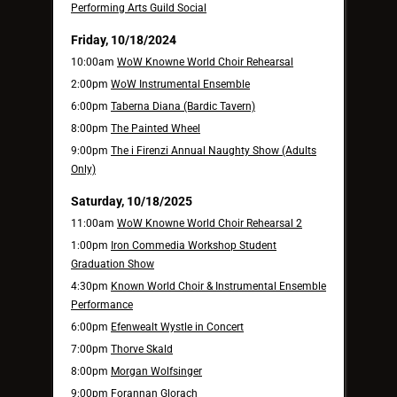
Performing Arts Guild Social
Friday, 10/18/2024
10:00am
WoW Knowne World Choir Rehearsal
2:00pm
WoW Instrumental Ensemble
6:00pm
Taberna Diana (Bardic Tavern)
8:00pm
The Painted Wheel
9:00pm
The i Firenzi Annual Naughty Show (Adults
Only)
Saturday, 10/18/2025
11:00am
WoW Knowne World Choir Rehearsal 2
1:00pm
Iron Commedia Workshop Student
Graduation Show
4:30pm
Known World Choir & Instrumental Ensemble
Performance
6:00pm
Efenwealt Wystle in Concert
7:00pm
Thorve Skald
8:00pm
Morgan Wolfsinger
9:00pm
Forannan Glorach